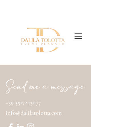
EVENT AND WEDDING PLANNER
Send me a message
+39 3517243077
info@dalilatolotta.com