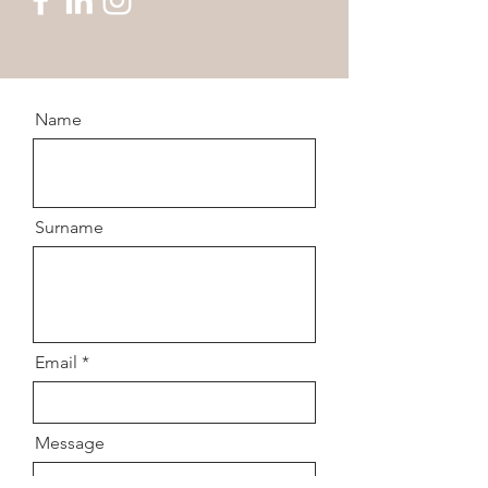
Name
Surname
Email
Message